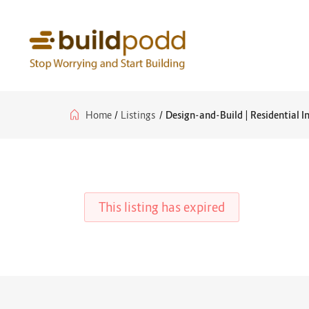
Home
/
Listings
/
Design-and-Build | Residential I
This listing has expired