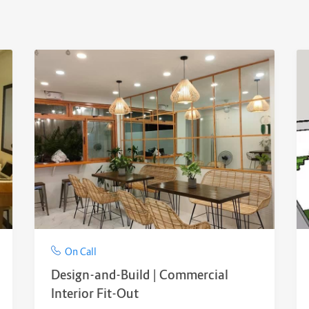
On Call
Design-and-Build | Commercial
Interior Fit-Out