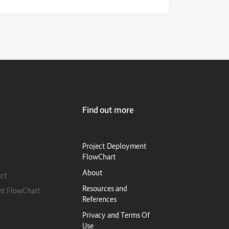
Find out more
Project Deployment
FlowChart
About
ect
Resources and
nt FlowChart
References
Privacy and Terms Of
Use