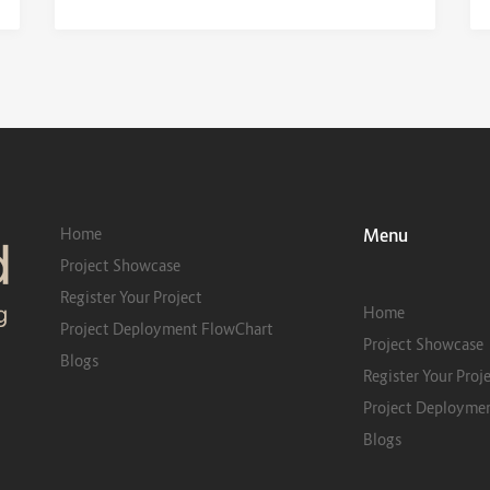
Home
Menu
Project Showcase
Register Your Project
Home
Project Deployment FlowChart
Project Showcase
Blogs
Register Your Proj
Project Deployme
Blogs