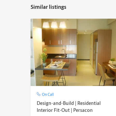
Similar listings
On Call
Design-and-Build | Residential
Interior Fit-Out | Persacon