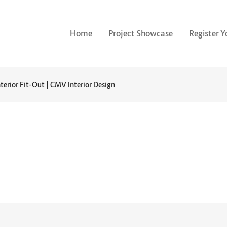
Home
Project Showcase
Register Y
nterior Fit-Out | CMV Interior Design