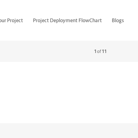
our Project
Project Deployment FlowChart
Blogs
1
of
11