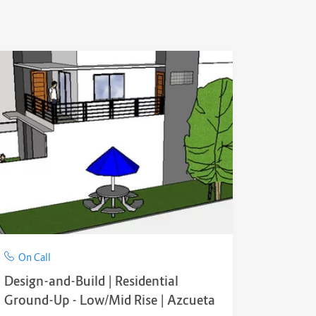
On Call
Design-and-Build | Residential
Ground-Up - Low/Mid Rise | Azcueta